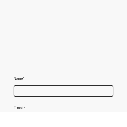
Name
*
E-mail
*