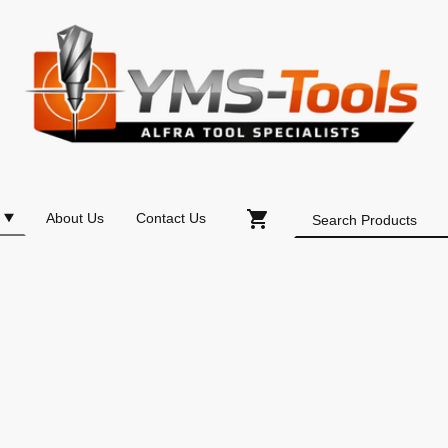
About Us
Contact Us