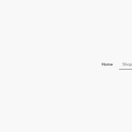
Home
Shop