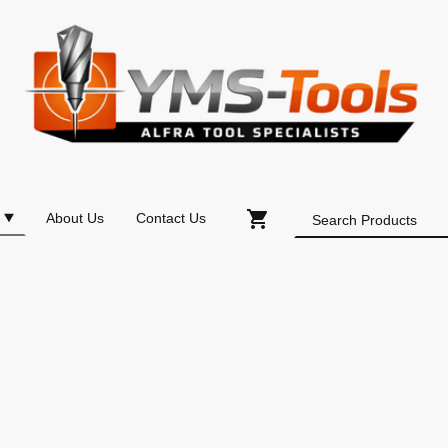
About Us
Contact Us