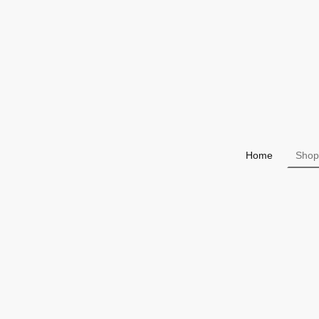
Home
Shop