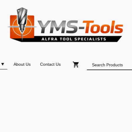
About Us
Contact Us