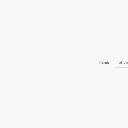
Home
Shop