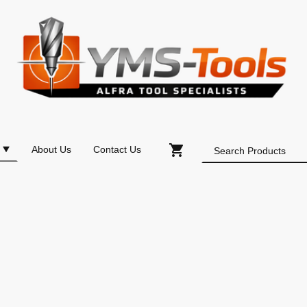
About Us
Contact Us