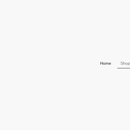
Home
Shop