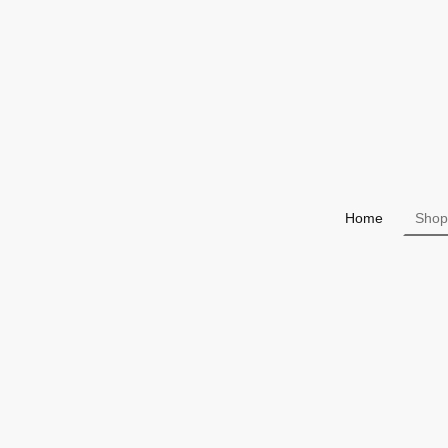
Home
Shop