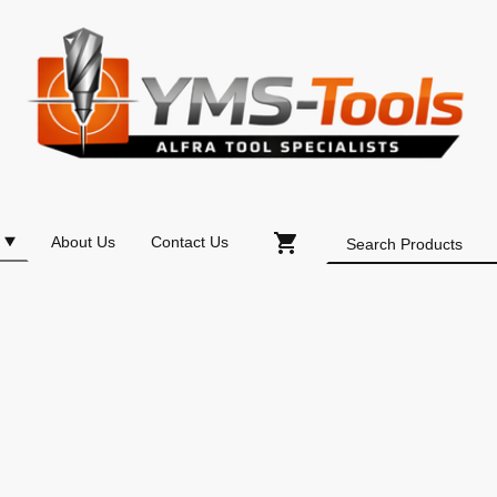
About Us
Contact Us