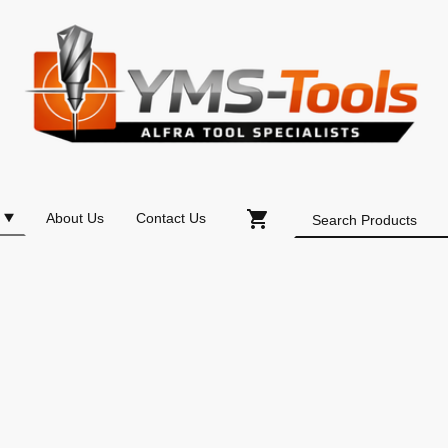
About Us
Contact Us