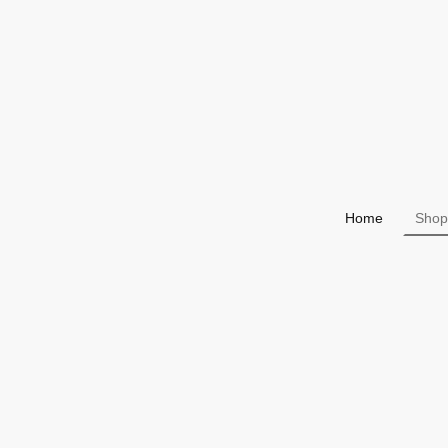
Home
Shop