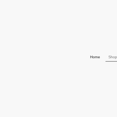
Home
Shop