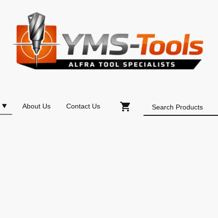
About Us
Contact Us