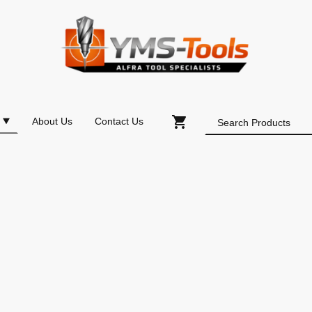
About Us
Contact Us