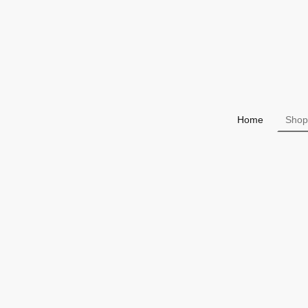
Home
Shop