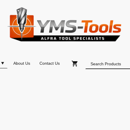
About Us
Contact Us