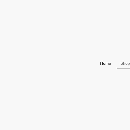
Home
Shop