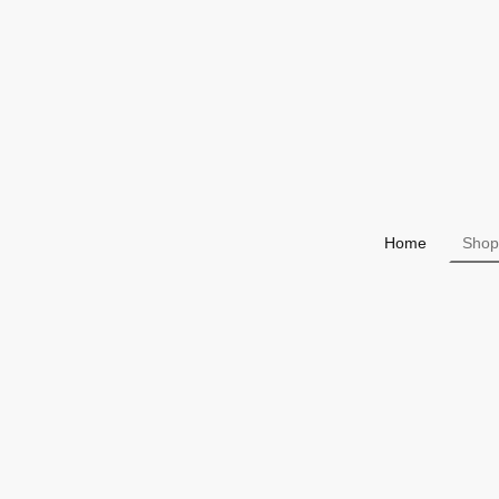
Home
Shop