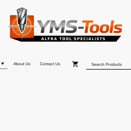
About Us
Contact Us